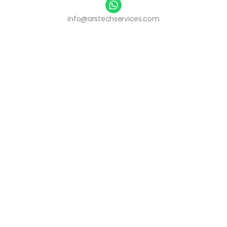
info@arstechservices.com