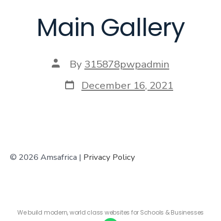
Main Gallery
By
315878pwpadmin
December 16, 2021
© 2026 Amsafrica |
Privacy Policy
We build modern, world class websites for Schools & Businesses