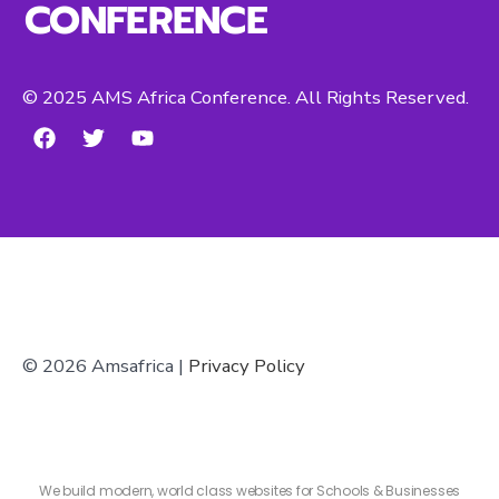
CONFERENCE
© 2025 AMS Africa Conference. All Rights Reserved.
© 2026 Amsafrica |
Privacy Policy
We build modern, world class websites for Schools & Businesses