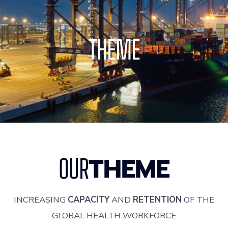
THEME
THEME
OUR
INCREASING
CAPACITY
AND
RETENTION
OF THE
GLOBAL HEALTH WORKFORCE