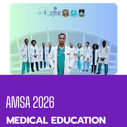
AMSA 2026
MEDICAL EDUCATION