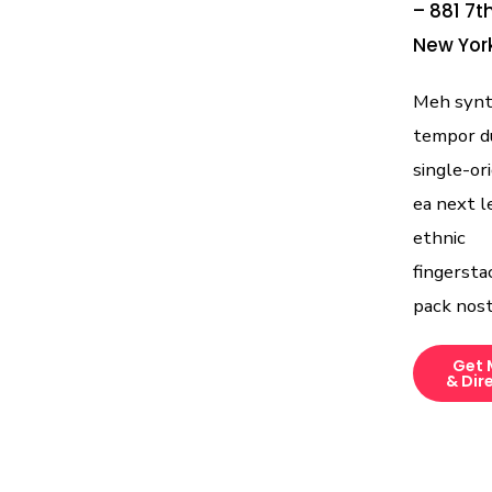
– 881 7t
New York
Meh synth
tempor d
single-ori
ea next l
ethnic
fingersta
pack nost
Get 
& Dir