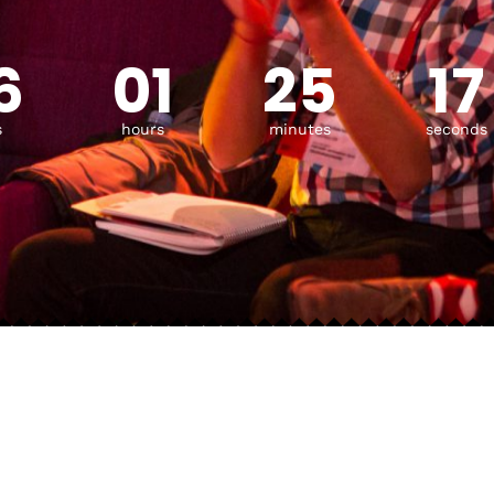
6
01
25
15
s
hours
minutes
seconds