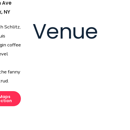
h Ave
, NY
Venue
 Schlitz,
uis
gin coffee
evel
che fanny
rud.
Maps
ection