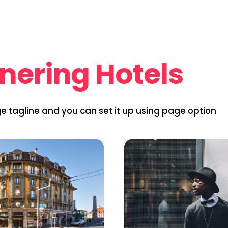
nering Hotels
ge tagline and you can set it up using page option