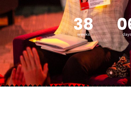
38
0
weeks
day