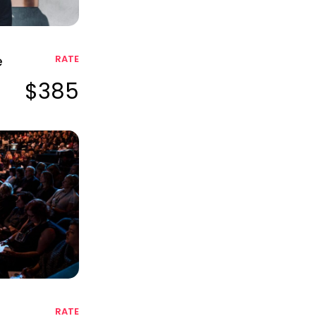
e
RATE
$385
RATE