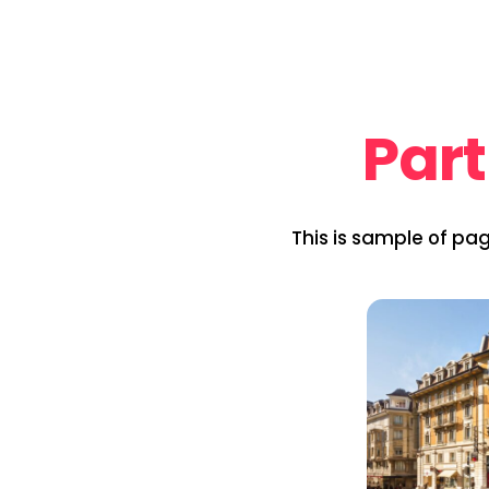
Part
This is sample of pa