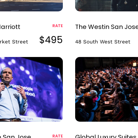
arriott
The Westin San Jos
RATE
$495
rket Street
48 South West Street
e San Jose,
Global Luxury Suites
RATE