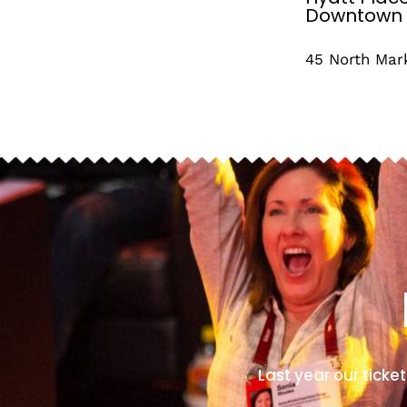
Downtown
45 North Mar
Last year our ticket