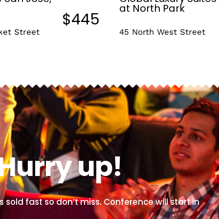
at North Park
$445
ket Street
45 North West Street
Hurry up!
s sold fast so don’t miss. Conference will start in