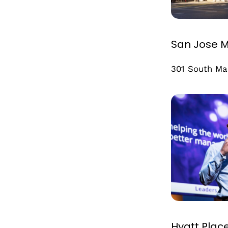
San Jose M
301 South Ma
Hyatt Plac