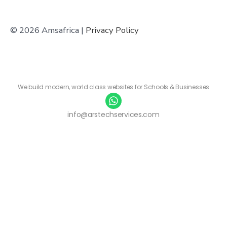
© 2026 Amsafrica |
Privacy Policy
We build modern, world class websites for Schools & Businesses
info@arstechservices.com