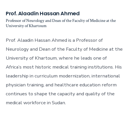
Prof. Alaadin Hassan Ahmed
Professor of Neurology and Dean of the Faculty of Medicine at the
University of Khartoum
Prof. Alaadin Hassan Ahmed is a Professor of
Neurology and Dean of the Faculty of Medicine at the
University of Khartoum, where he leads one of
Africa’s most historic medical training institutions. His
leadership in curriculum modernization, international
physician training, and healthcare education reform
continues to shape the capacity and quality of the
medical workforce in Sudan.