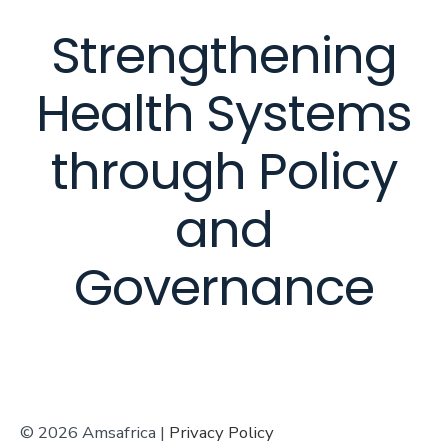
Strengthening
Health Systems
through Policy
and
Governance
© 2026 Amsafrica |
Privacy Policy