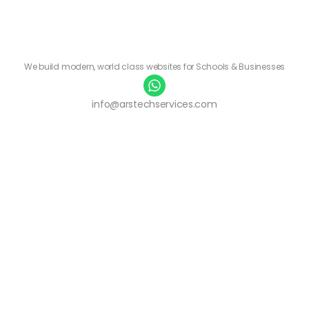
We build modern, world class websites for Schools & Businesses
info@arstechservices.com